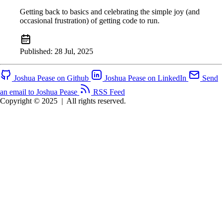
Getting back to basics and celebrating the simple joy (and
occasional frustration) of getting code to run.
Published:
28 Jul, 2025
Joshua Pease on Github
Joshua Pease on LinkedIn
Send
an email to Joshua Pease
RSS Feed
Copyright © 2025
|
All rights reserved.