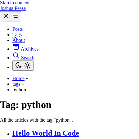
Skip to content
Joshua Pease
Posts
Tags
About
Archives
Search
Home
»
tags
»
python
Tag:
python
All the articles with the tag "python".
Hello World In Code