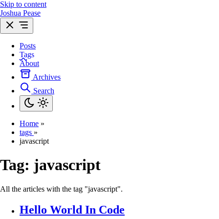
Skip to content
Joshua Pease
Posts
Tags
About
Archives
Search
Home
»
tags
»
javascript
Tag:
javascript
All the articles with the tag "javascript".
Hello World In Code