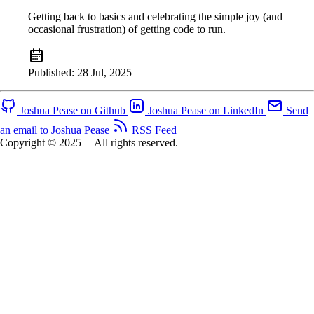
Getting back to basics and celebrating the simple joy (and
occasional frustration) of getting code to run.
Published:
28 Jul, 2025
Joshua Pease on Github
Joshua Pease on LinkedIn
Send
an email to Joshua Pease
RSS Feed
Copyright © 2025
|
All rights reserved.